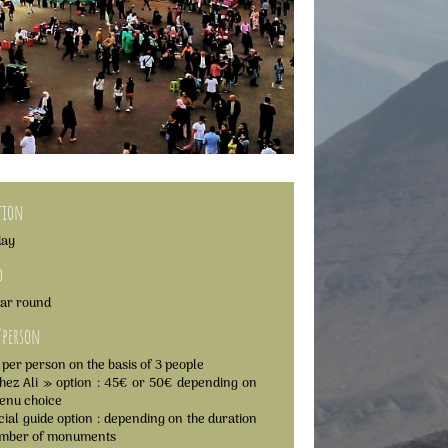
tion
day
d
ear round
/person
 per person on the basis of 3 people
hez Ali » option : 45€ or 50€ depending on
enu choice
icial guide option : depending on the duration
umber of monuments