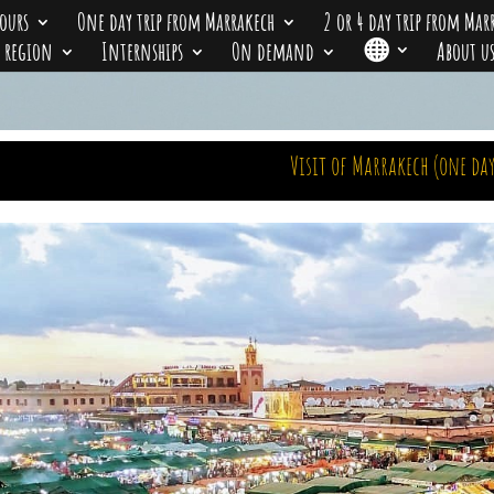
ours
One day trip from Marrakech
2 or 4 day trip from Mar
r region
Internships
On demand

About u
Visit of Marrakech (one day