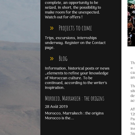
complete, an opportunity to be
seized, in short, the possibility to
make room for the unexpected.
Watch out for offers !
Projects to come
Trips, excursions, internships
underway. Register on the Contact
page.
Blog
Th
« 
Information, historical posts or news
ca
…elements to refine your knowledge
an
of Moroccan culture. To be
continued, according to the writer’s
Th
inspiration.
si
de
Morocco, Marrakech : the origins
ac
28 Août 2019
Af
Morocco, Marrakech : the origins
12
Morocco is the...
Pa
Me
in
Sa