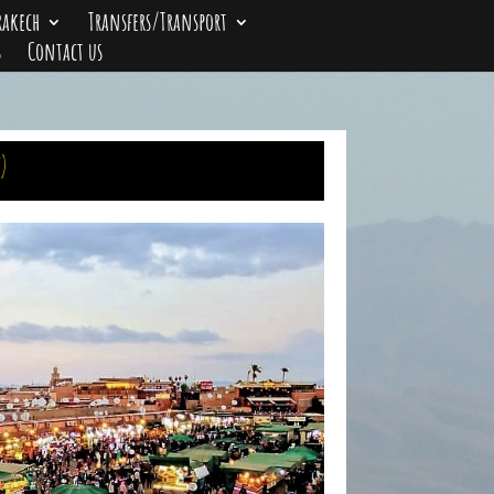
rakech
Transfers/Transport
s
Contact us
)