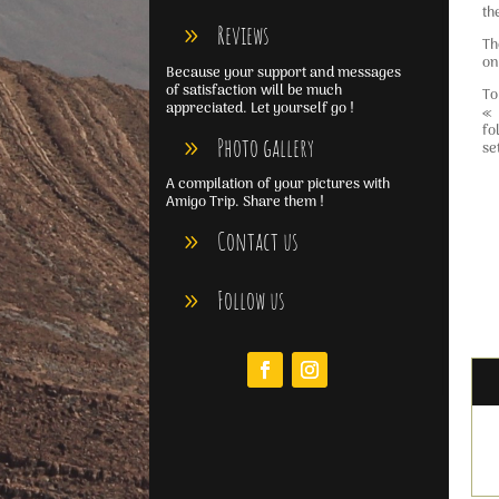
th
Reviews
Th
on
Because your support and messages
of satisfaction will be much
To
appreciated. Let yourself go !
« 
fo
Photo gallery
se
A compilation of your pictures with
Amigo Trip. Share them !
Contact us
Follow us