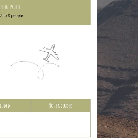
r of people
3 to 8 people
luded
Not included