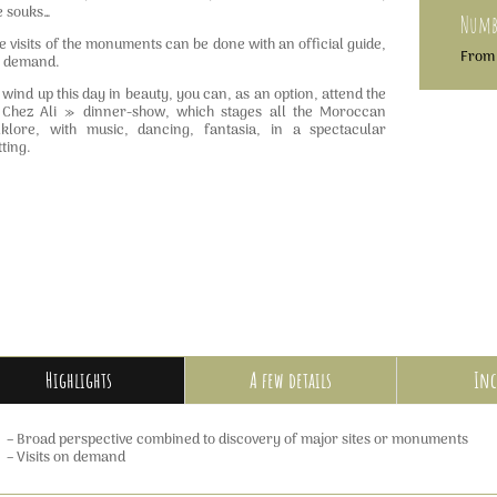
e souks…
Numbe
e visits of the monuments can be done with an official guide,
From 
 demand.
 wind up this day in beauty, you can, as an option, attend the
Chez Ali » dinner-show, which stages all the Moroccan
lklore, with music, dancing, fantasia, in a spectacular
tting.
Highlights
A few details
Inc
– Broad perspective combined to discovery of major sites or monuments
– Visits on demand