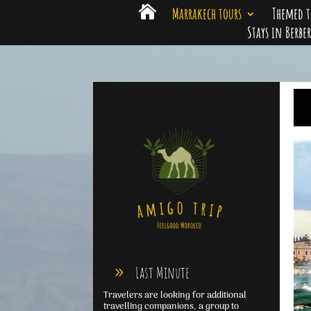

Marrakech tours
Themed t
Stays in Berbe
Last Minute
Travelers are looking for additional
travelling companions, a group to