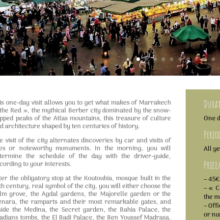
is one-day visit allows you to get what makes of Marrakech
Dura
the Red », the mythical Berber city dominated by the snow-
pped peaks of the Atlas mountains, this treasure of culture
One 
d architecture shaped by ten centuries of history.
Perio
e visit of the city alternates discoveries by car and visits of
tes or noteworthy monuments. In the morning, you will
All y
termine the schedule of the day with the driver-guide,
Price
cording to your interests.
ter the obligatory stop at the Koutoubia, mosque built in the
– 45€
th century, real symbol of the city, you will either choose the
– « C
lm grove, the Agdal gardens, the Majorelle garden or the
the m
nara, the ramparts and their most remarkable gates, and
– Off
side the Medina, the Secret garden, the Bahia Palace, the
or n
adians tombs, the El Badi Palace, the Ben Youssef Madrasa,